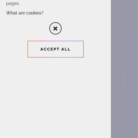
pages.
What are cookies?
ACCEPT ALL