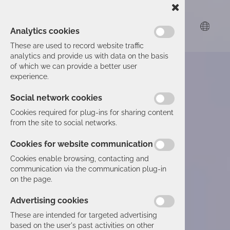
Analytics cookies
These are used to record website traffic
analytics and provide us with data on the basis
of which we can provide a better user
experience.
Social network cookies
Cookies required for plug-ins for sharing content
from the site to social networks.
Cookies for website communication
Cookies enable browsing, contacting and
communication via the communication plug-in
on the page.
Advertising cookies
These are intended for targeted advertising
based on the user's past activities on other