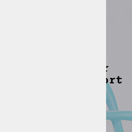
PARTNERS
We earned their
trust and support
Companies, using our solutions: