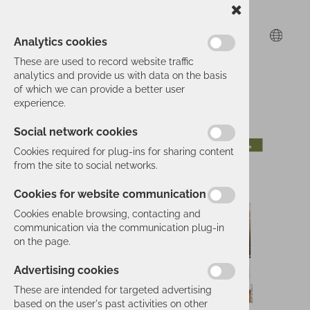
Analytics cookies
These are used to record website traffic
analytics and provide us with data on the basis
of which we can provide a better user
experience.
Social network cookies
Cookies required for plug-ins for sharing content
from the site to social networks.
Cookies for website communication
Cookies enable browsing, contacting and
communication via the communication plug-in
on the page.
Advertising cookies
These are intended for targeted advertising
based on the user's past activities on other